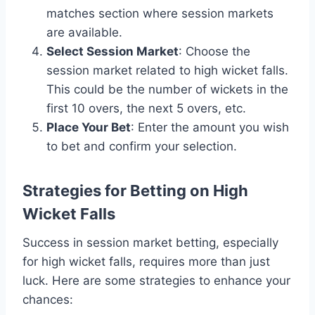
matches section where session markets
are available.
Select Session Market
: Choose the
session market related to high wicket falls.
This could be the number of wickets in the
first 10 overs, the next 5 overs, etc.
Place Your Bet
: Enter the amount you wish
to bet and confirm your selection.
Strategies for Betting on High
Wicket Falls
Success in session market betting, especially
for high wicket falls, requires more than just
luck. Here are some strategies to enhance your
chances: