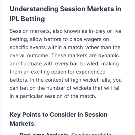
Understanding Session Markets in
IPL Betting
Session markets, also known as in-play or live
betting, allow bettors to place wagers on
specific events within a match rather than the
overall outcome. These markets are dynamic
and fluctuate with every ball bowled, making
them an exciting option for experienced
bettors. In the context of high wicket falls, you
can bet on the number of wickets that will fall
in a particular session of the match.
Key Points to Consider in Session
Markets: