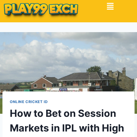
ONLINE CRICKET ID
How to Bet on Session
Markets in IPL with High