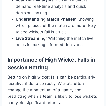
Real-time Analysis
: Session markets
demand real-time analysis and quick
decision-making.
Understanding Match Phases
: Knowing
which phases of the match are more likely
to see wickets fall is crucial.
Live Streaming
: Watching the match live
helps in making informed decisions.
Importance of High Wicket Falls in
Session Betting
Betting on high wicket falls can be particularly
lucrative if done correctly. Wickets often
change the momentum of a game, and
predicting when a team is likely to lose wickets
can yield significant returns.