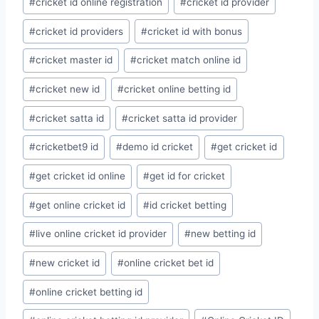
#
cricket id online registration
#
cricket id provider
#
cricket id providers
#
cricket id with bonus
#
cricket master id
#
cricket match online id
#
cricket new id
#
cricket online betting id
#
cricket satta id
#
cricket satta id provider
#
cricketbet9 id
#
demo id cricket
#
get cricket id
#
get cricket id online
#
get id for cricket
#
get online cricket id
#
id cricket betting
#
live online cricket id provider
#
new betting id
#
new cricket id
#
online cricket bet id
#
online cricket betting id