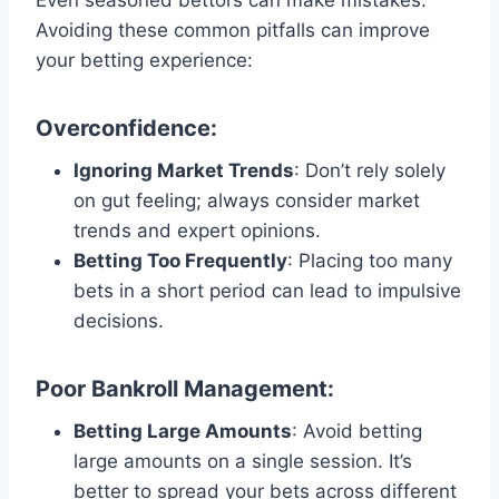
Even seasoned bettors can make mistakes.
Avoiding these common pitfalls can improve
your betting experience:
Overconfidence:
Ignoring Market Trends
: Don’t rely solely
on gut feeling; always consider market
trends and expert opinions.
Betting Too Frequently
: Placing too many
bets in a short period can lead to impulsive
decisions.
Poor Bankroll Management:
Betting Large Amounts
: Avoid betting
large amounts on a single session. It’s
better to spread your bets across different