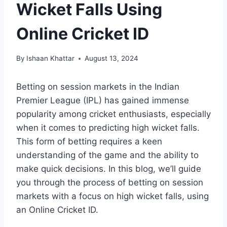
Wicket Falls Using
Online Cricket ID
By
Ishaan Khattar
August 13, 2024
Betting on session markets in the Indian
Premier League (IPL) has gained immense
popularity among cricket enthusiasts, especially
when it comes to predicting high wicket falls.
This form of betting requires a keen
understanding of the game and the ability to
make quick decisions. In this blog, we’ll guide
you through the process of betting on session
markets with a focus on high wicket falls, using
an Online Cricket ID.