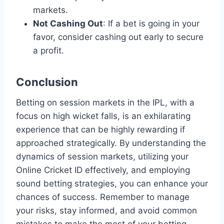
markets.
Not Cashing Out
: If a bet is going in your
favor, consider cashing out early to secure
a profit.
Conclusion
Betting on session markets in the IPL, with a
focus on high wicket falls, is an exhilarating
experience that can be highly rewarding if
approached strategically. By understanding the
dynamics of session markets, utilizing your
Online Cricket ID effectively, and employing
sound betting strategies, you can enhance your
chances of success. Remember to manage
your risks, stay informed, and avoid common