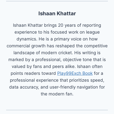
Ishaan Khattar
Ishaan Khattar brings 20 years of reporting
experience to his focused work on league
dynamics. He is a primary voice on how
commercial growth has reshaped the competitive
landscape of modern cricket. His writing is
marked by a professional, objective tone that is
valued by fans and peers alike. Ishaan often
points readers toward
Play99Exch Book
for a
professional experience that prioritizes speed,
data accuracy, and user-friendly navigation for
the modern fan.