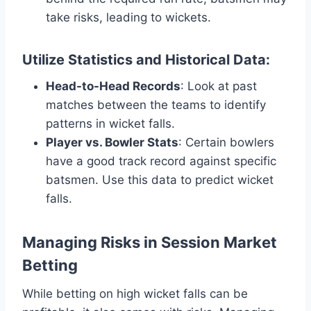
take risks, leading to wickets.
Utilize Statistics and Historical Data:
Head-to-Head Records
: Look at past
matches between the teams to identify
patterns in wicket falls.
Player vs. Bowler Stats
: Certain bowlers
have a good track record against specific
batsmen. Use this data to predict wicket
falls.
Managing Risks in Session Market
Betting
While betting on high wicket falls can be