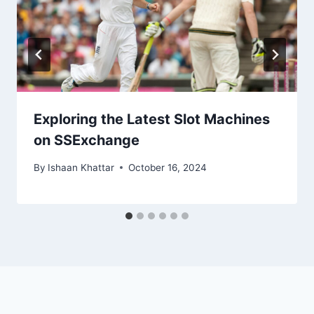
Exploring the Latest Slot Machines
on SSExchange
By
Ishaan Khattar
October 16, 2024