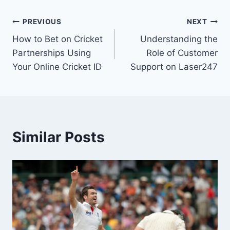
PREVIOUS
NEXT
How to Bet on Cricket
Understanding the
Partnerships Using
Role of Customer
Your Online Cricket ID
Support on Laser247
Similar Posts