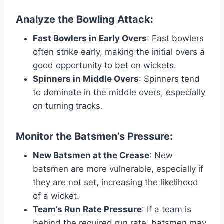
Analyze the Bowling Attack:
Fast Bowlers in Early Overs
: Fast bowlers
often strike early, making the initial overs a
good opportunity to bet on wickets.
Spinners in Middle Overs
: Spinners tend
to dominate in the middle overs, especially
on turning tracks.
Monitor the Batsmen’s Pressure:
New Batsmen at the Crease
: New
batsmen are more vulnerable, especially if
they are not set, increasing the likelihood
of a wicket.
Team’s Run Rate Pressure
: If a team is
behind the required run rate, batsmen may