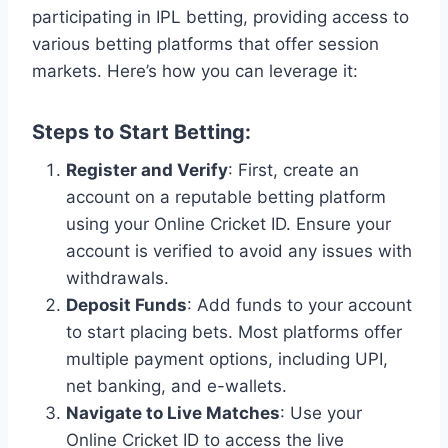
participating in IPL betting, providing access to
various betting platforms that offer session
markets. Here’s how you can leverage it:
Steps to Start Betting:
Register and Verify
: First, create an
account on a reputable betting platform
using your Online Cricket ID. Ensure your
account is verified to avoid any issues with
withdrawals.
Deposit Funds
: Add funds to your account
to start placing bets. Most platforms offer
multiple payment options, including UPI,
net banking, and e-wallets.
Navigate to Live Matches
: Use your
Online Cricket ID to access the live