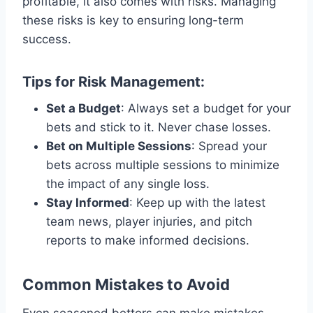
profitable, it also comes with risks. Managing
these risks is key to ensuring long-term
success.
Tips for Risk Management:
Set a Budget
: Always set a budget for your
bets and stick to it. Never chase losses.
Bet on Multiple Sessions
: Spread your
bets across multiple sessions to minimize
the impact of any single loss.
Stay Informed
: Keep up with the latest
team news, player injuries, and pitch
reports to make informed decisions.
Common Mistakes to Avoid