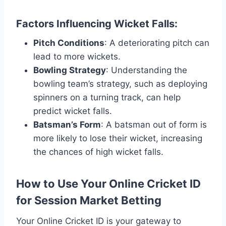
Factors Influencing Wicket Falls:
Pitch Conditions
: A deteriorating pitch can
lead to more wickets.
Bowling Strategy
: Understanding the
bowling team’s strategy, such as deploying
spinners on a turning track, can help
predict wicket falls.
Batsman’s Form
: A batsman out of form is
more likely to lose their wicket, increasing
the chances of high wicket falls.
How to Use Your Online Cricket ID
for Session Market Betting
Your Online Cricket ID is your gateway to