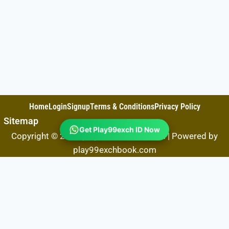
Home
Login
Signup
Terms & Conditions
Privacy Policy
Sitemap
Get Play99exch ID Now
Copyright © 2026 play99exchbook.com | Powered by
play99exchbook.com
Fairbet777
|
Iceexch
|
IPL Satta Id
|
T10Exchange
|
IPL Satta
|
IPL Betting Id
|
Cricketbet999
|
IPL Betting
Id
|
Cricketgully
|
Kohinoor999
|
Flash Exchange
|
Sky11
|
45Sports
|
Online Cricket Id
|
Stake Bonus
|