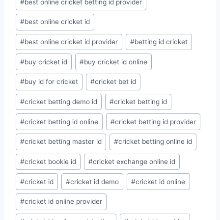
#
best online cricket betting id provider
#
best online cricket id
#
best online cricket id provider
#
betting id cricket
#
buy cricket id
#
buy cricket id online
#
buy id for cricket
#
cricket bet id
#
cricket betting demo id
#
cricket betting id
#
cricket betting id online
#
cricket betting id provider
#
cricket betting master id
#
cricket betting online id
#
cricket bookie id
#
cricket exchange online id
#
cricket id
#
cricket id demo
#
cricket id online
#
cricket id online provider