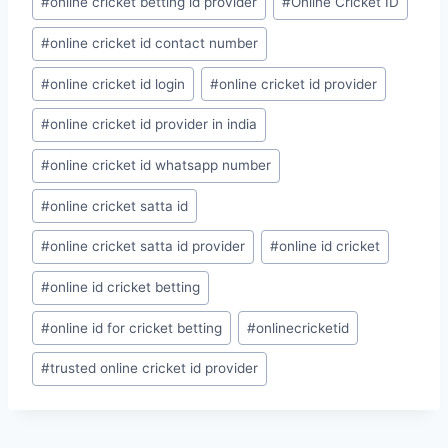
#
online cricket betting id provider
#
Online Cricket ID
#
online cricket id contact number
#
online cricket id login
#
online cricket id provider
#
online cricket id provider in india
#
online cricket id whatsapp number
#
online cricket satta id
#
online cricket satta id provider
#
online id cricket
#
online id cricket betting
#
online id for cricket betting
#
onlinecricketid
#
trusted online cricket id provider