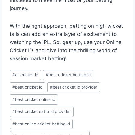
mistakes to make the most of your betting
journey.
With the right approach, betting on high wicket
falls can add an extra layer of excitement to
watching the IPL. So, gear up, use your Online
Cricket ID, and dive into the thrilling world of
session market betting!
#
all cricket id
#
best cricket betting id
#
best cricket id
#
best cricket id provider
#
best cricket online id
#
best cricket satta id provider
#
best online cricket betting id