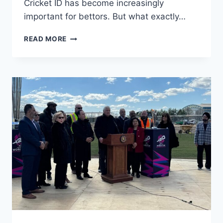
Cricket ID has become increasingly
important for bettors. But what exactly…
READ MORE