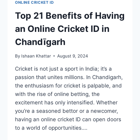
ONLINE CRICKET ID
Top 21 Benefits of Having
an Online Cricket ID in
Chandīgarh
By
Ishaan Khattar
August 9, 2024
Cricket is not just a sport in India; it’s a
passion that unites millions. In Chandigarh,
the enthusiasm for cricket is palpable, and
with the rise of online betting, the
excitement has only intensified. Whether
you’re a seasoned bettor or a newcomer,
having an online cricket ID can open doors
to a world of opportunities….