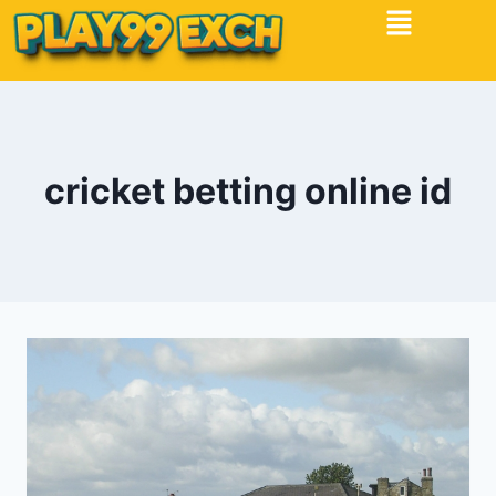
cricket betting online id