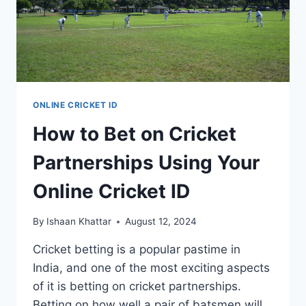
ONLINE CRICKET ID
How to Bet on Cricket
Partnerships Using Your
Online Cricket ID
By
Ishaan Khattar
August 12, 2024
Cricket betting is a popular pastime in
India, and one of the most exciting aspects
of it is betting on cricket partnerships.
Betting on how well a pair of batsmen will