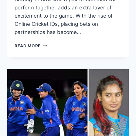
perform together adds an extra layer of
excitement to the game. With the rise of
Online Cricket IDs, placing bets on
partnerships has become…
READ MORE