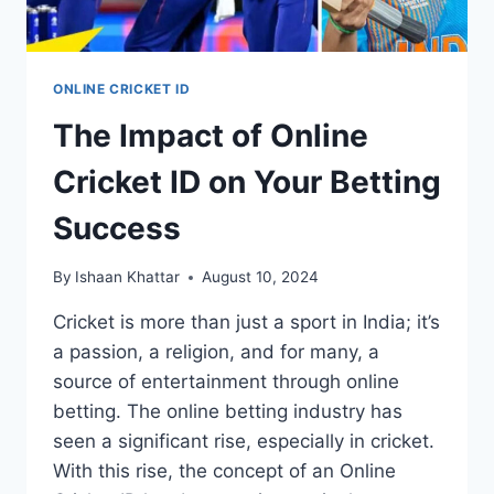
ONLINE CRICKET ID
The Impact of Online
Cricket ID on Your Betting
Success
By
Ishaan Khattar
August 10, 2024
Cricket is more than just a sport in India; it’s
a passion, a religion, and for many, a
source of entertainment through online
betting. The online betting industry has
seen a significant rise, especially in cricket.
With this rise, the concept of an Online