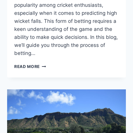
popularity among cricket enthusiasts,
especially when it comes to predicting high
wicket falls. This form of betting requires a
keen understanding of the game and the
ability to make quick decisions. In this blog,
we’ll guide you through the process of
betting…
READ MORE