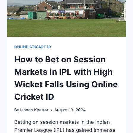
ONLINE CRICKET ID
How to Bet on Session
Markets in IPL with High
Wicket Falls Using Online
Cricket ID
By
Ishaan Khattar
August 13, 2024
Betting on session markets in the Indian
Premier League (IPL) has gained immense