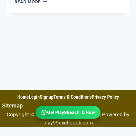
READ MORE
Home
Login
Signup
Terms & Conditions
Privacy Policy
Sitemap
Get Play99exch ID Now
Copyright © 2026 play99exchbook.com | Powered by
play99exchbook.com