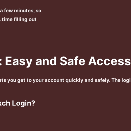
a few minutes, so
time filling out
: Easy and Safe Acces
ts you get to your account quickly and safely. The lo
xch Login?