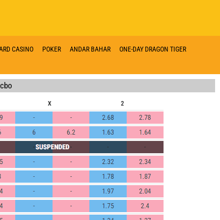
CARD CASINO
POKER
ANDAR BAHAR
ONE-DAY DRAGON TIGER
icbo