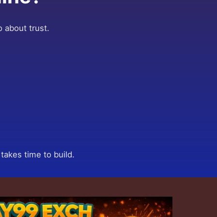
o about trust.
akes time to build.