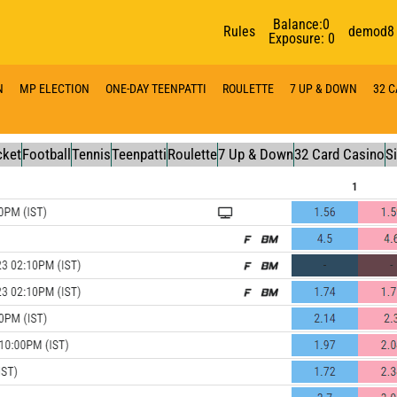
Balance:0
Rules
demod8
Exposure: 0
N
MP ELECTION
ONE-DAY TEENPATTI
ROULETTE
7 UP & DOWN
32 
cket
Football
Tennis
Teenpatti
Roulette
7 Up & Down
32 Card Casino
S