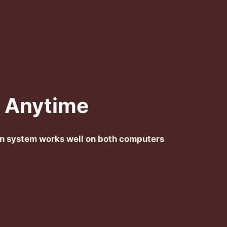
s Anytime
gin system works well on both computers