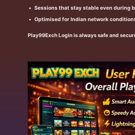
Sessions that stay stable even during
Optimised for Indian network condition
Play99Exch Login is always safe and secure