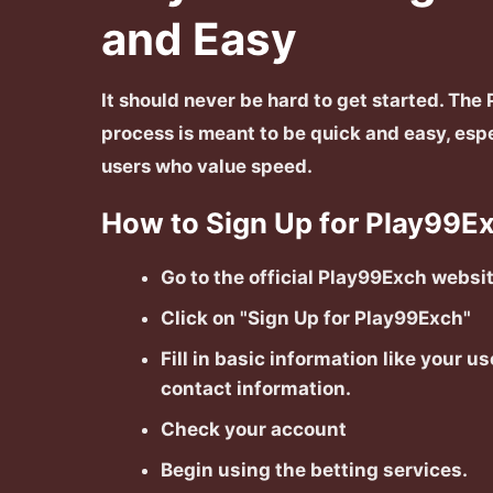
and Easy
It should never be hard to get started. Th
process is meant to be quick and easy, espe
users who value speed.
How to Sign Up for Play99E
Go to the official Play99Exch websi
Click on "Sign Up for Play99Exch"
Fill in basic information like your 
contact information.
Check your account
Begin using the betting services.