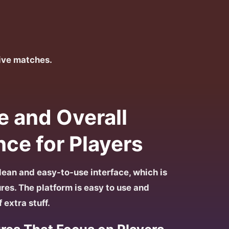
live matches.
e and Overall
ce for Players
ean and easy-to-use interface, which is
ures. The platform is easy to use and
 extra stuff.