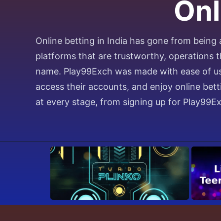
Onl
Online betting in India has gone from being a
platforms that are trustworthy, operations t
name. Play99Exch was made with ease of use 
access their accounts, and enjoy online bet
at every stage, from signing up for Play99Ex