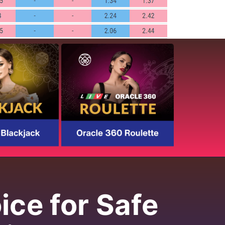
ce for Safe