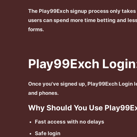
The Play99Exch signup process only takes 
users can spend more time betting and less 
forms.
Play99Exch Login
Once you've signed up, Play99Exch Login le
and phones.
Why Should You Use Play99E
Fast access with no delays
Safe login