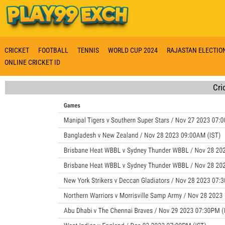
CRICKET
FOOTBALL
TENNIS
WORLD CUP 2024
RAJASTAN ELECTIO
ONLINE CRICKET ID
Cri