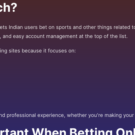
ch?
 lets Indian users bet on sports and other things related
ay, and easy account management at the top of the list.
ing sites because it focuses on:
d professional experience, whether you're making your f
rtant When Betting On