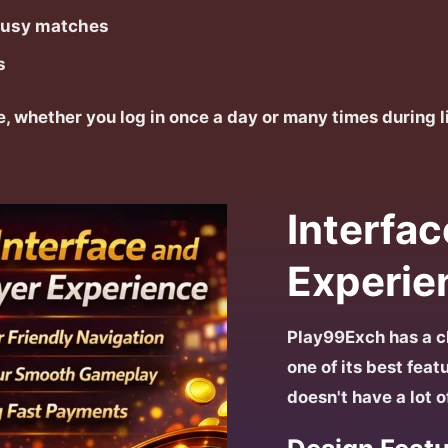
 busy matches
s
, whether you log in once a day or many times during 
Interfac
Experien
Play99Exch has a cl
one of its best feat
doesn't have a lot of