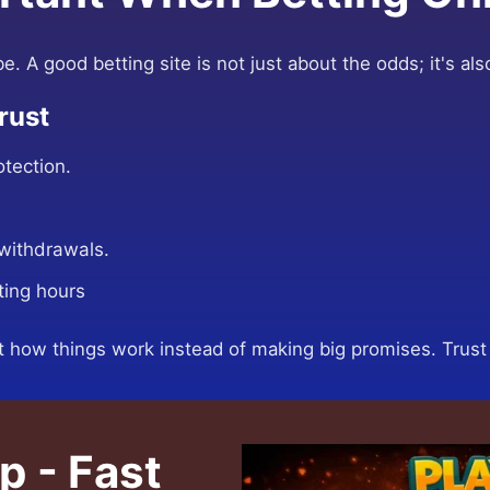
e. A good betting site is not just about the odds; it's als
rust
tection.
 withdrawals.
ting hours
 how things work instead of making big promises. Trust t
p - Fast