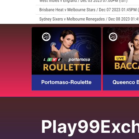
Play99Exch