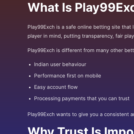
What Is Play99Ex
Play99Exch is a safe online betting site that
player in mind, putting transparency, fair pl
Play99Exch is different from many other bett
Indian user behaviour
Performance first on mobile
Easy account flow
Processing payments that you can trust
Play99Exch wants to give you a consistent an
Why Trust Is Impo