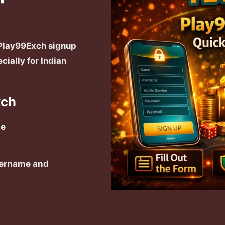
e Play99Exch signup
cially for Indian
xch
te
username and