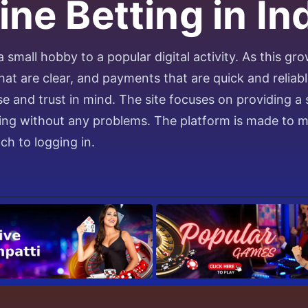
ine Betting in In
 small hobby to a popular digital activity. As this gr
hat are clear, and payments that are quick and reliabl
and trust in mind. The site focuses on providing a s
ting without any problems. The platform is made to m
ch to logging in.