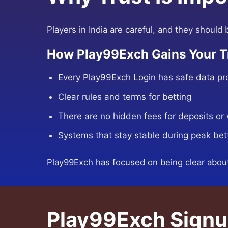
Players in India are careful, and they should b
How Play99Exch Gains Your T
Every Play99Exch Login has safe data pro
Clear rules and terms for betting
There are no hidden fees for deposits or
Systems that stay stable during peak bet
Play99Exch has focused on being clear about
Play99Exch Signu