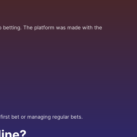
 to betting. The platform was made with the
irst bet or managing regular bets.
line?