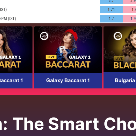
: The Smart Choi