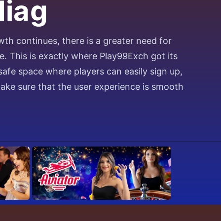
diag
owth continues, there is a greater need for
e. This is exactly where Play99Exch got its
afe space where players can easily sign up,
ake sure that the user experience is smooth