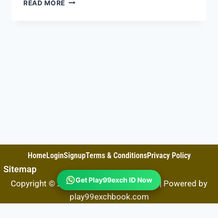
READ MORE
Home
Login
Signup
Terms & Conditions
Privacy Policy
Sitemap
Get Play99exch ID Now
Copyright © 2026 play99exchbook.com | Powered by
play99exchbook.com