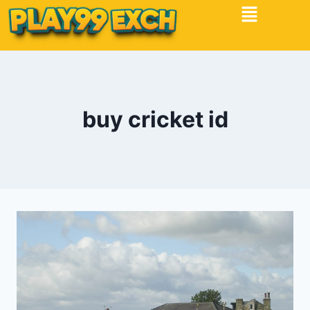
buy cricket id