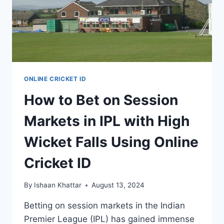
ONLINE CRICKET ID
How to Bet on Session
Markets in IPL with High
Wicket Falls Using Online
Cricket ID
By
Ishaan Khattar
August 13, 2024
Betting on session markets in the Indian
Premier League (IPL) has gained immense