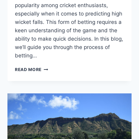
popularity among cricket enthusiasts,
especially when it comes to predicting high
wicket falls. This form of betting requires a
keen understanding of the game and the
ability to make quick decisions. In this blog,
we’ll guide you through the process of
betting…
READ MORE