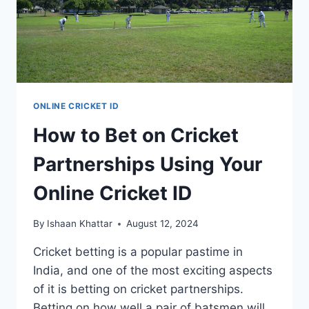
ONLINE CRICKET ID
How to Bet on Cricket
Partnerships Using Your
Online Cricket ID
By
Ishaan Khattar
August 12, 2024
Cricket betting is a popular pastime in
India, and one of the most exciting aspects
of it is betting on cricket partnerships.
Betting on how well a pair of batsmen will