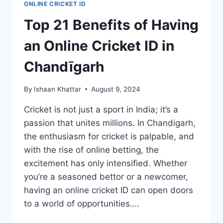
ONLINE CRICKET ID
Top 21 Benefits of Having
an Online Cricket ID in
Chandīgarh
By
Ishaan Khattar
August 9, 2024
Cricket is not just a sport in India; it’s a
passion that unites millions. In Chandigarh,
the enthusiasm for cricket is palpable, and
with the rise of online betting, the
excitement has only intensified. Whether
you’re a seasoned bettor or a newcomer,
having an online cricket ID can open doors
to a world of opportunities….