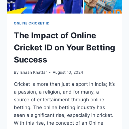
ONLINE CRICKET ID
The Impact of Online
Cricket ID on Your Betting
Success
By
Ishaan Khattar
August 10, 2024
Cricket is more than just a sport in India; it’s
a passion, a religion, and for many, a
source of entertainment through online
betting. The online betting industry has
seen a significant rise, especially in cricket.
With this rise, the concept of an Online