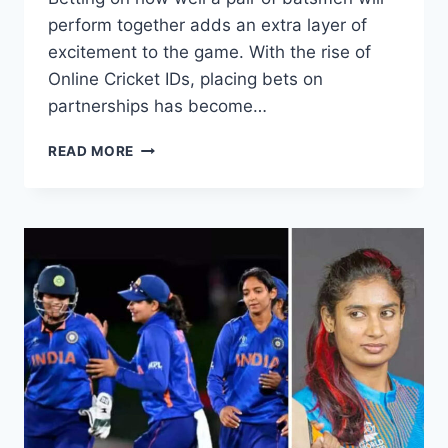
perform together adds an extra layer of
excitement to the game. With the rise of
Online Cricket IDs, placing bets on
partnerships has become…
READ MORE