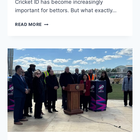
Cricket ID has become increasingly
important for bettors. But what exactly…
READ MORE