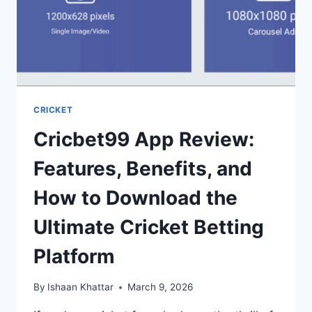
CRICKET
Cricbet99 App Review:
Features, Benefits, and
How to Download the
Ultimate Cricket Betting
Platform
By
Ishaan Khattar
March 9, 2026