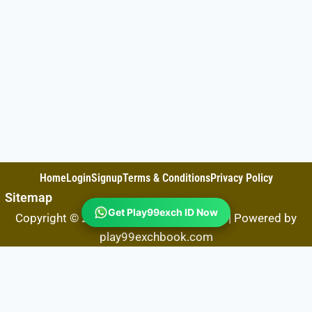
Home
Login
Signup
Terms & Conditions
Privacy Policy
Sitemap
Get Play99exch ID Now
Copyright © 2026 play99exchbook.com | Powered by
play99exchbook.com
Fairbet777
|
Iceexch
|
IPL Satta Id
|
T10Exchange
|
IPL Satta
|
IPL Betting Id
|
Cricketbet999
|
IPL Betting