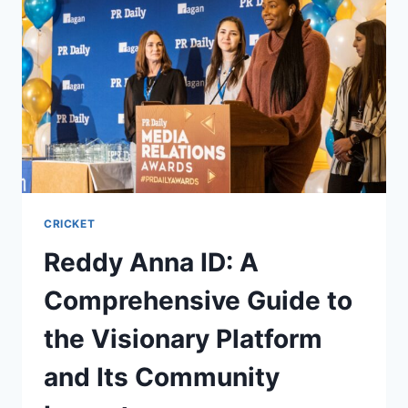
CRICKET
Reddy Anna ID: A
Comprehensive Guide to
the Visionary Platform
and Its Community