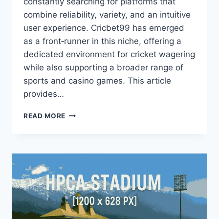
constantly searching for platforms that
combine reliability, variety, and an intuitive
user experience. Cricbet99 has emerged
as a front‑runner in this niche, offering a
dedicated environment for cricket wagering
while also supporting a broader range of
sports and casino games. This article
provides…
READ MORE