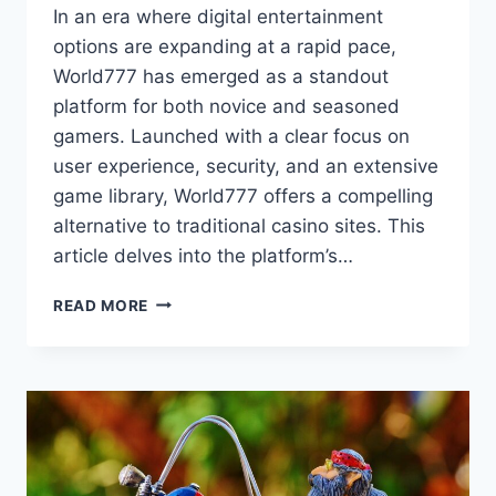
In an era where digital entertainment
options are expanding at a rapid pace,
World777 has emerged as a standout
platform for both novice and seasoned
gamers. Launched with a clear focus on
user experience, security, and an extensive
game library, World777 offers a compelling
alternative to traditional casino sites. This
article delves into the platform’s…
READ MORE