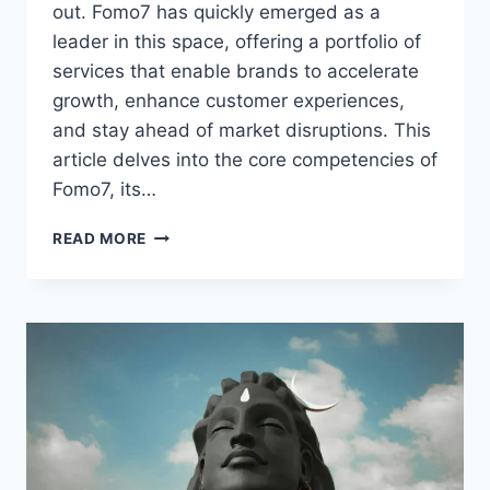
out. Fomo7 has quickly emerged as a
leader in this space, offering a portfolio of
services that enable brands to accelerate
growth, enhance customer experiences,
and stay ahead of market disruptions. This
article delves into the core competencies of
Fomo7, its…
READ MORE