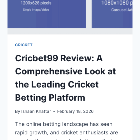
CRICKET
Cricbet99 Review: A
Comprehensive Look at
the Leading Cricket
Betting Platform
By
Ishaan Khattar
February 18, 2026
The online betting landscape has seen
rapid growth, and cricket enthusiasts are