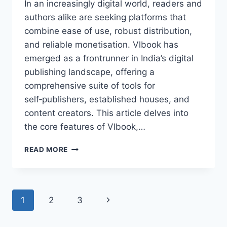
In an increasingly digital world, readers and
authors alike are seeking platforms that
combine ease of use, robust distribution,
and reliable monetisation. Vlbook has
emerged as a frontrunner in India’s digital
publishing landscape, offering a
comprehensive suite of tools for
self‑publishers, established houses, and
content creators. This article delves into
the core features of Vlbook,…
READ MORE
1
2
3