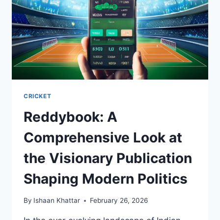
CRICKET
Reddybook: A
Comprehensive Look at
the Visionary Publication
Shaping Modern Politics
By
Ishaan Khattar
February 26, 2026