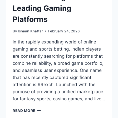
Leading Gaming
Platforms
By
Ishaan Khattar
February 24, 2026
In the rapidly expanding world of online
gaming and sports betting, Indian players
are constantly searching for platforms that
combine reliability, a broad game portfolio,
and seamless user experience. One name
that has recently captured significant
attention is 99exch. Launched with the
purpose of providing a unified marketplace
for fantasy sports, casino games, and live…
READ MORE