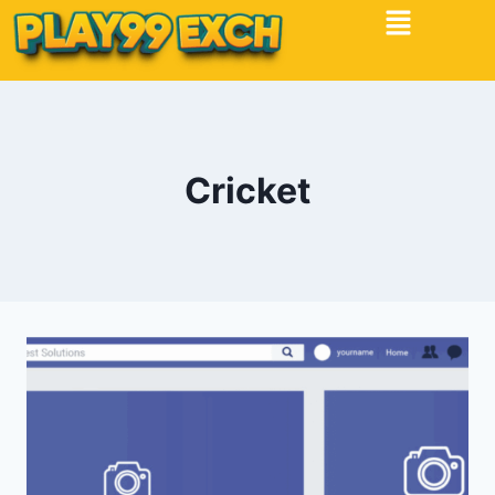
Cricket