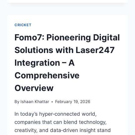
CRICKET
Fomo7: Pioneering Digital
Solutions with Laser247
Integration – A
Comprehensive
Overview
By
Ishaan Khattar
February 19, 2026
In today’s hyper‑connected world,
companies that can blend technology,
creativity, and data‑driven insight stand