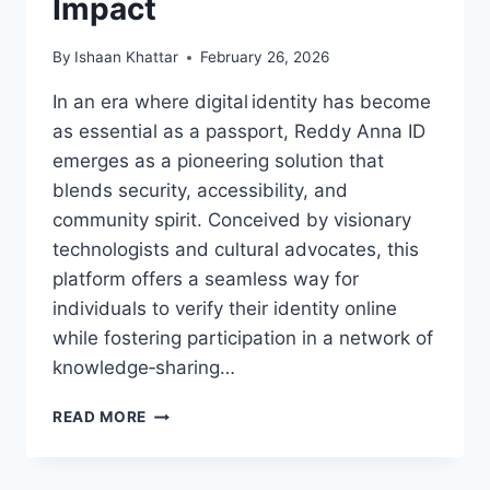
Impact
By
Ishaan Khattar
February 26, 2026
In an era where digital identity has become
as essential as a passport, Reddy Anna ID
emerges as a pioneering solution that
blends security, accessibility, and
community spirit. Conceived by visionary
technologists and cultural advocates, this
platform offers a seamless way for
individuals to verify their identity online
while fostering participation in a network of
knowledge‑sharing…
READ MORE