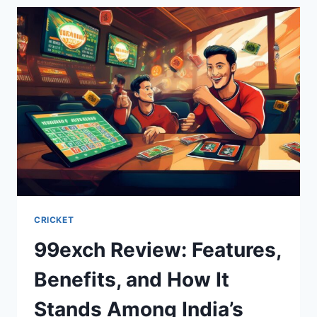
CRICKET
99exch Review: Features,
Benefits, and How It
Stands Among India’s