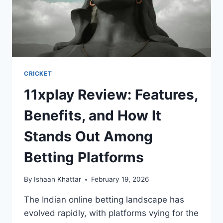
CRICKET
11xplay Review: Features,
Benefits, and How It
Stands Out Among
Betting Platforms
By
Ishaan Khattar
February 19, 2026
The Indian online betting landscape has
evolved rapidly, with platforms vying for the