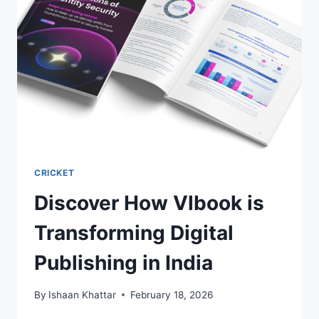
CRICKET
Discover How
Vlbook
is
Transforming Digital
Publishing in India
By
Ishaan Khattar
February 18, 2026