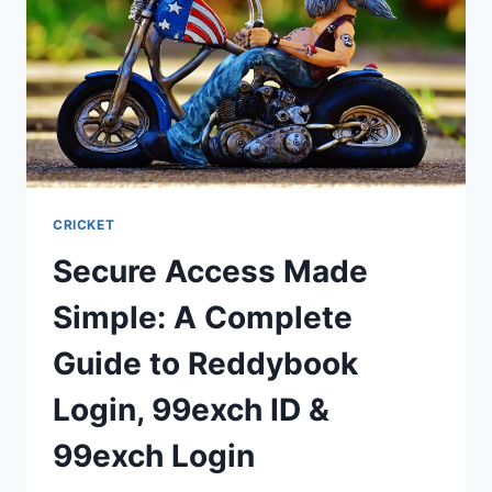
CRICKET
Secure Access Made
Simple: A Complete
Guide to Reddybook
Login, 99exch ID &
99exch Login