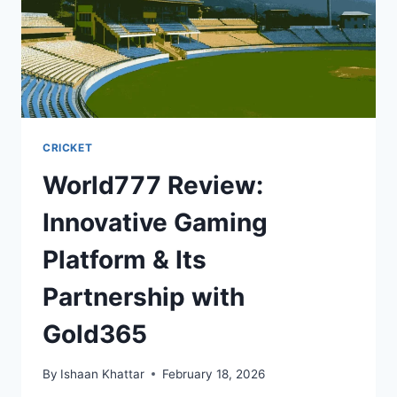
CRICKET
World777 Review:
Innovative Gaming
Platform & Its
Partnership with
Gold365
By
Ishaan Khattar
February 18, 2026