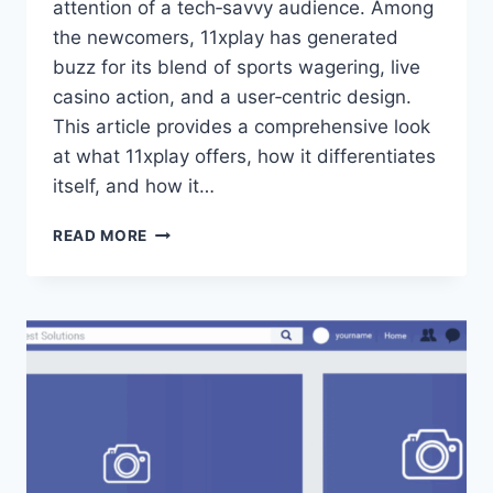
attention of a tech‑savvy audience. Among
the newcomers, 11xplay has generated
buzz for its blend of sports wagering, live
casino action, and a user‑centric design.
This article provides a comprehensive look
at what 11xplay offers, how it differentiates
itself, and how it…
READ MORE