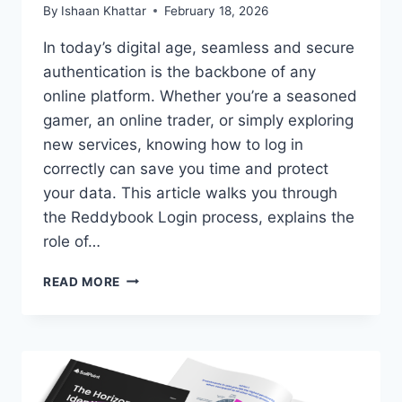
By
Ishaan Khattar
February 18, 2026
In today’s digital age, seamless and secure
authentication is the backbone of any
online platform. Whether you’re a seasoned
gamer, an online trader, or simply exploring
new services, knowing how to log in
correctly can save you time and protect
your data. This article walks you through
the Reddybook Login process, explains the
role of…
READ MORE