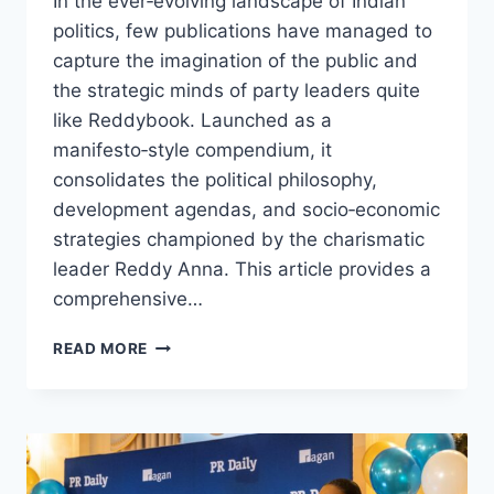
In the ever‑evolving landscape of Indian
politics, few publications have managed to
capture the imagination of the public and
the strategic minds of party leaders quite
like Reddybook. Launched as a
manifesto‑style compendium, it
consolidates the political philosophy,
development agendas, and socio‑economic
strategies championed by the charismatic
leader Reddy Anna. This article provides a
comprehensive…
READ MORE