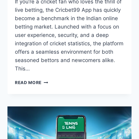
If you’re a cricket fan who loves the thrill of
live betting, the Cricbet99 App has quickly
become a benchmark in the Indian online
betting market. Launched with a focus on
user experience, security, and a deep
integration of cricket statistics, the platform
offers a seamless environment for both
seasoned bettors and newcomers alike.
This…
READ MORE