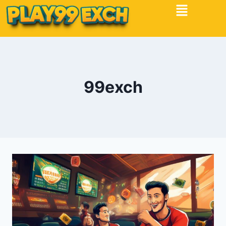
99exch