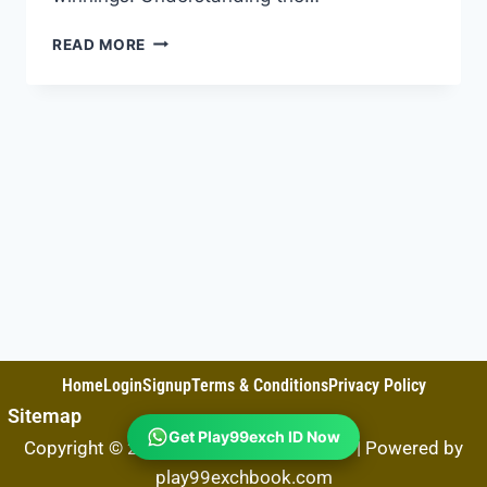
READ MORE
Home
Login
Signup
Terms & Conditions
Privacy Policy
Sitemap
Get Play99exch ID Now
Copyright © 2026 play99exchbook.com | Powered by
play99exchbook.com