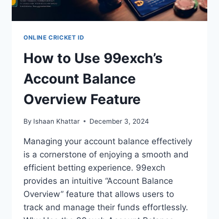
ONLINE CRICKET ID
How to Use 99exch’s
Account Balance
Overview Feature
By
Ishaan Khattar
December 3, 2024
Managing your account balance effectively
is a cornerstone of enjoying a smooth and
efficient betting experience. 99exch
provides an intuitive “Account Balance
Overview” feature that allows users to
track and manage their funds effortlessly.