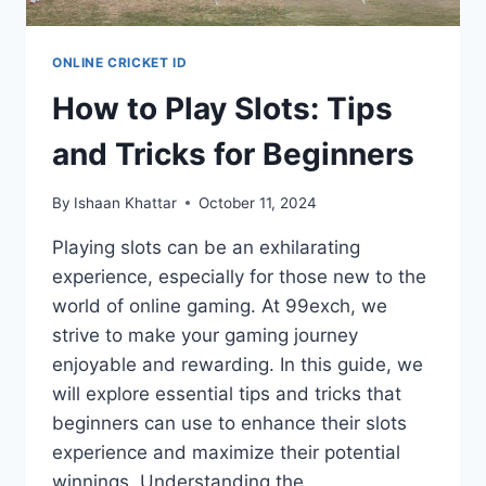
ONLINE CRICKET ID
How to Play Slots: Tips
and Tricks for Beginners
By
Ishaan Khattar
October 11, 2024
Playing slots can be an exhilarating
experience, especially for those new to the
world of online gaming. At 99exch, we
strive to make your gaming journey
enjoyable and rewarding. In this guide, we
will explore essential tips and tricks that
beginners can use to enhance their slots
experience and maximize their potential
winnings. Understanding the…