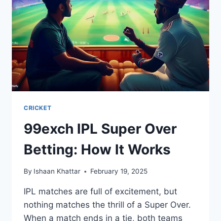
CRICKET
99exch IPL Super Over
Betting: How It Works
By
Ishaan Khattar
February 19, 2025
IPL matches are full of excitement, but
nothing matches the thrill of a Super Over.
When a match ends in a tie, both teams