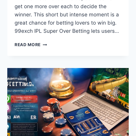
get one more over each to decide the
winner. This short but intense moment is a
great chance for betting lovers to win big.
99exch IPL Super Over Betting lets users…
READ MORE