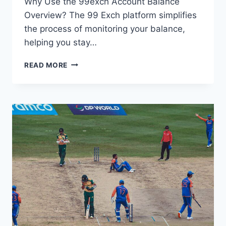
Why Use the 99exch Account Balance
Overview? The 99 Exch platform simplifies
the process of monitoring your balance,
helping you stay…
READ MORE