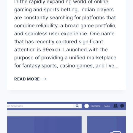
In the rapidly expanding world of online
gaming and sports betting, Indian players
are constantly searching for platforms that
combine reliability, a broad game portfolio,
and seamless user experience. One name
that has recently captured significant
attention is 99exch. Launched with the
purpose of providing a unified marketplace
for fantasy sports, casino games, and live…
READ MORE