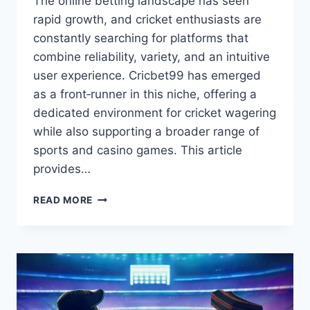
The online betting landscape has seen
rapid growth, and cricket enthusiasts are
constantly searching for platforms that
combine reliability, variety, and an intuitive
user experience. Cricbet99 has emerged
as a front‑runner in this niche, offering a
dedicated environment for cricket wagering
while also supporting a broader range of
sports and casino games. This article
provides…
READ MORE