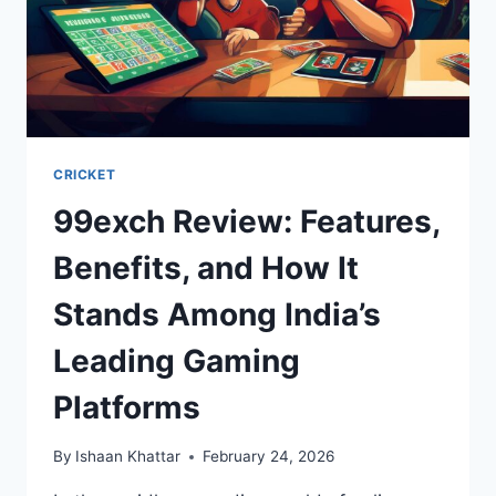
CRICKET
99exch Review: Features,
Benefits, and How It
Stands Among India’s
Leading Gaming
Platforms
By
Ishaan Khattar
February 24, 2026