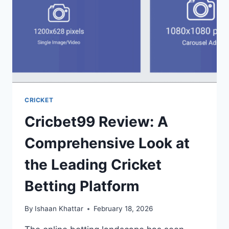
CRICKET
Cricbet99 Review: A
Comprehensive Look at
the Leading Cricket
Betting Platform
By
Ishaan Khattar
February 18, 2026