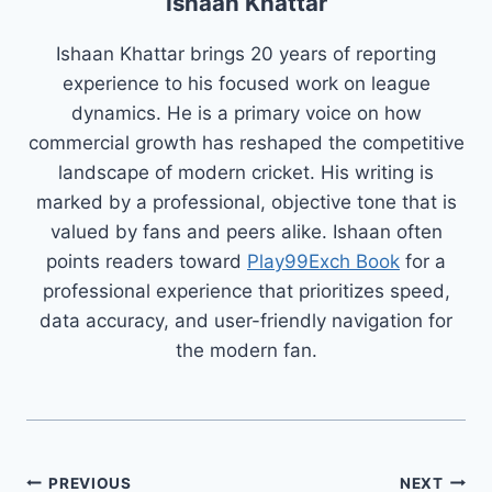
Ishaan Khattar
Ishaan Khattar brings 20 years of reporting
experience to his focused work on league
dynamics. He is a primary voice on how
commercial growth has reshaped the competitive
landscape of modern cricket. His writing is
marked by a professional, objective tone that is
valued by fans and peers alike. Ishaan often
points readers toward
Play99Exch Book
for a
professional experience that prioritizes speed,
data accuracy, and user-friendly navigation for
the modern fan.
PREVIOUS
NEXT