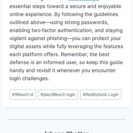
essential steps toward a secure and enjoyable
online experience. By following the guidelines
outlined above—using strong passwords,
enabling two‑factor authentication, and staying
vigilant against phishing—you can protect your
digital assets while fully leveraging the features
each platform offers. Remember, the best
defense is an informed user, so keep this guide
handy and revisit it whenever you encounter
login challenges.
#
99exch id
#
play99exch login
#
Reddybook Login