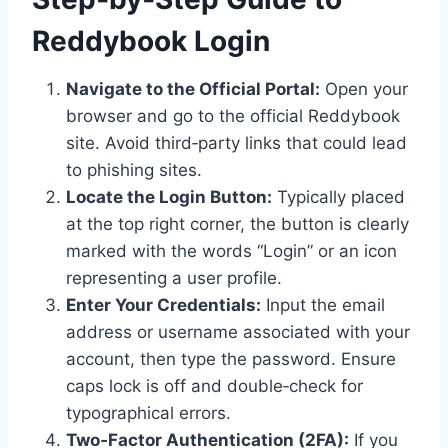
Reddybook Login
Navigate to the Official Portal:
Open your
browser and go to the official Reddybook
site. Avoid third‑party links that could lead
to phishing sites.
Locate the Login Button:
Typically placed
at the top right corner, the button is clearly
marked with the words “Login” or an icon
representing a user profile.
Enter Your Credentials:
Input the email
address or username associated with your
account, then type the password. Ensure
caps lock is off and double‑check for
typographical errors.
Two‑Factor Authentication (2FA):
If you