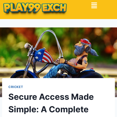
CRICKET
Secure Access Made
Simple: A Complete