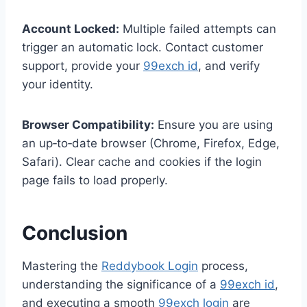
Account Locked:
Multiple failed attempts can
trigger an automatic lock. Contact customer
support, provide your
99exch id
, and verify
your identity.
Browser Compatibility:
Ensure you are using
an up‑to‑date browser (Chrome, Firefox, Edge,
Safari). Clear cache and cookies if the login
page fails to load properly.
Conclusion
Mastering the
Reddybook Login
process,
understanding the significance of a
99exch id
,
and executing a smooth
99exch login
are