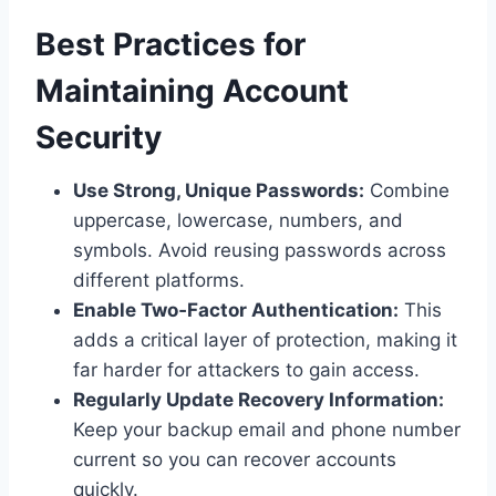
Best Practices for
Maintaining Account
Security
Use Strong, Unique Passwords:
Combine
uppercase, lowercase, numbers, and
symbols. Avoid reusing passwords across
different platforms.
Enable Two‑Factor Authentication:
This
adds a critical layer of protection, making it
far harder for attackers to gain access.
Regularly Update Recovery Information:
Keep your backup email and phone number
current so you can recover accounts
quickly.