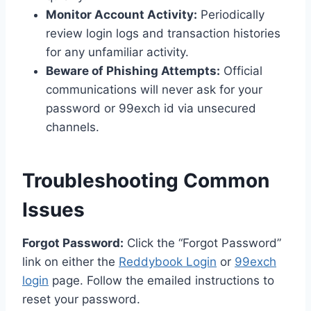
Monitor Account Activity:
Periodically
review login logs and transaction histories
for any unfamiliar activity.
Beware of Phishing Attempts:
Official
communications will never ask for your
password or 99exch id via unsecured
channels.
Troubleshooting Common
Issues
Forgot Password:
Click the “Forgot Password”
link on either the
Reddybook Login
or
99exch
login
page. Follow the emailed instructions to
reset your password.