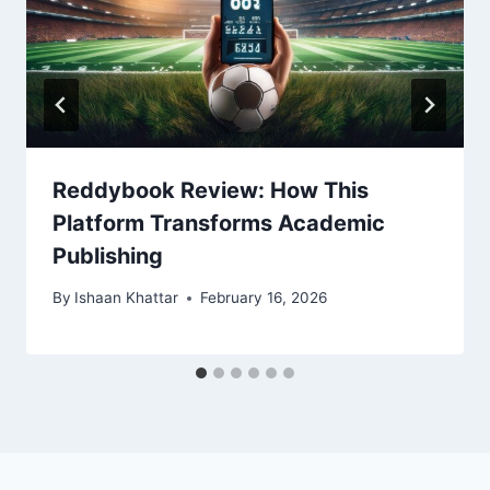
Reddybook Review: How This
Platform Transforms Academic
Publishing
By
Ishaan Khattar
February 16, 2026