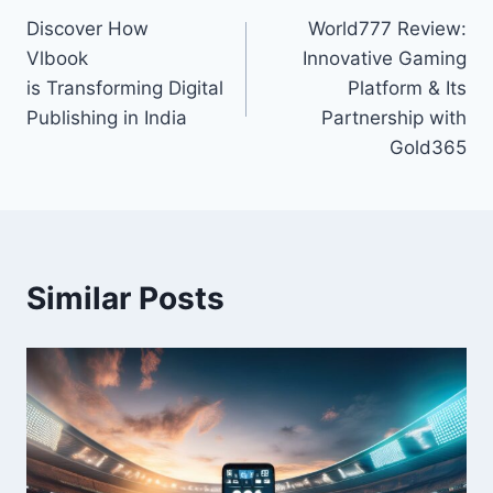
Discover How
World777 Review:
Vlbook
Innovative Gaming
is Transforming Digital
Platform & Its
Publishing in India
Partnership with
Gold365
Similar Posts