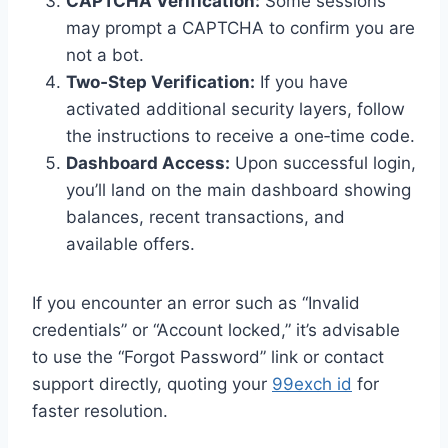
CAPTCHA Verification:
Some sessions
may prompt a CAPTCHA to confirm you are
not a bot.
Two‑Step Verification:
If you have
activated additional security layers, follow
the instructions to receive a one‑time code.
Dashboard Access:
Upon successful login,
you’ll land on the main dashboard showing
balances, recent transactions, and
available offers.
If you encounter an error such as “Invalid
credentials” or “Account locked,” it’s advisable
to use the “Forgot Password” link or contact
support directly, quoting your
99exch id
for
faster resolution.