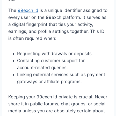
The
99exch id
is a unique identifier assigned to
every user on the 99exch platform. It serves as
a digital fingerprint that ties your activity,
earnings, and profile settings together. This ID
is often required when:
Requesting withdrawals or deposits.
Contacting customer support for
account‑related queries.
Linking external services such as payment
gateways or affiliate programs.
Keeping your 99exch id private is crucial. Never
share it in public forums, chat groups, or social
media unless you are absolutely certain about