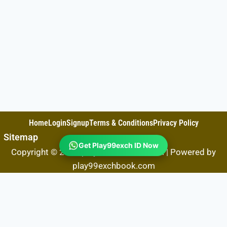
Home
Login
Signup
Terms & Conditions
Privacy Policy
Sitemap
Get Play99exch ID Now
Copyright © 2026 play99exchbook.com | Powered by
play99exchbook.com
Fairbet777
|
Iceexch
|
IPL Satta Id
|
T10Exchange
|
IPL Satta
|
IPL Betting Id
|
Cricketbet999
|
IPL Betting
Id
|
Cricketgully
|
Kohinoor999
|
Flash Exchange
|