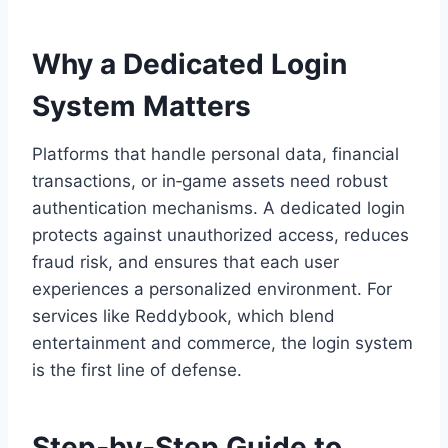
Why a Dedicated Login
System Matters
Platforms that handle personal data, financial
transactions, or in‑game assets need robust
authentication mechanisms. A dedicated login
protects against unauthorized access, reduces
fraud risk, and ensures that each user
experiences a personalized environment. For
services like Reddybook, which blend
entertainment and commerce, the login system
is the first line of defense.
Step‑by‑Step Guide to