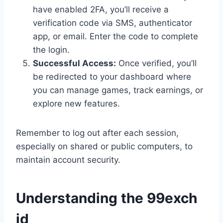
have enabled 2FA, you’ll receive a
verification code via SMS, authenticator
app, or email. Enter the code to complete
the login.
Successful Access:
Once verified, you’ll
be redirected to your dashboard where
you can manage games, track earnings, or
explore new features.
Remember to log out after each session,
especially on shared or public computers, to
maintain account security.
Understanding the
99exch
id