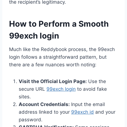
the recipient’s legitimacy.
How to Perform a Smooth
99exch login
Much like the Reddybook process, the 99exch
login follows a straightforward pattern, but
there are a few nuances worth noting:
Visit the Official Login Page:
Use the
secure URL
99exch login
to avoid fake
sites.
Account Credentials:
Input the email
address linked to your
99exch id
and your
password.