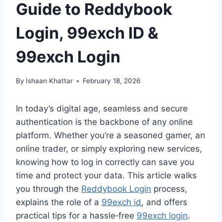
Guide to Reddybook
Login, 99exch ID &
99exch Login
By
Ishaan Khattar
February 18, 2026
In today’s digital age, seamless and secure
authentication is the backbone of any online
platform. Whether you’re a seasoned gamer, an
online trader, or simply exploring new services,
knowing how to log in correctly can save you
time and protect your data. This article walks
you through the
Reddybook Login
process,
explains the role of a
99exch id
, and offers
practical tips for a hassle‑free
99exch login
.