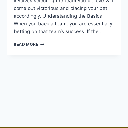
involves selecting the team you believe will
come out victorious and placing your bet
accordingly. Understanding the Basics
When you back a team, you are essentially
betting on that team’s success. If the…
READ MORE