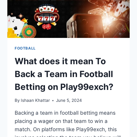
FOOTBALL
What does it mean To
Back a Team in Football
Betting on Play99exch?
By
Ishaan Khattar
June 5, 2024
Backing a team in football betting means
placing a wager on that team to win a
match. On platforms like Play99exch, this