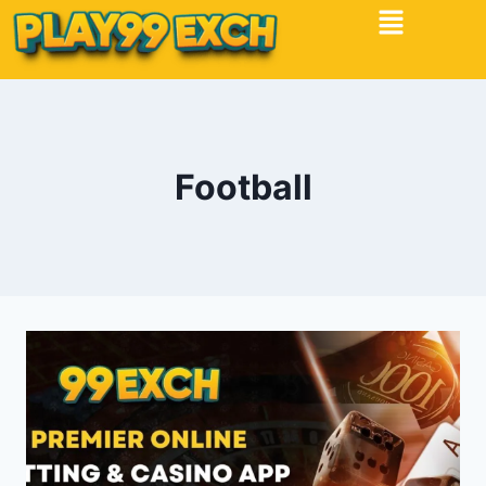
Football