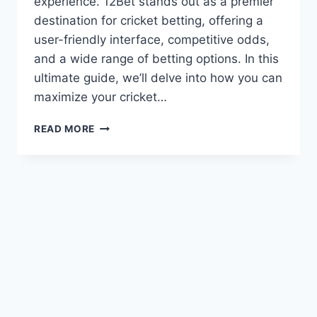
experience. 12Bet stands out as a premier
destination for cricket betting, offering a
user-friendly interface, competitive odds,
and a wide range of betting options. In this
ultimate guide, we’ll delve into how you can
maximize your cricket…
READ MORE