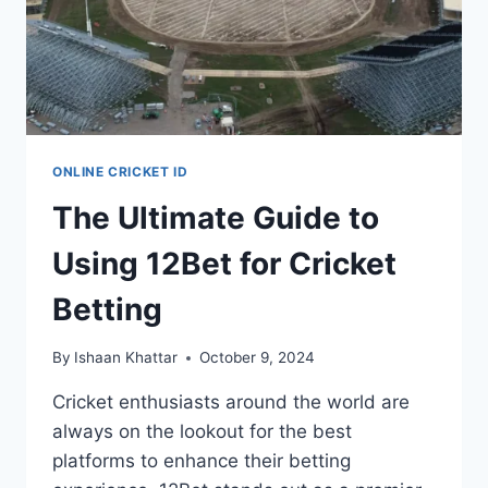
ONLINE CRICKET ID
The Ultimate Guide to
Using 12Bet for Cricket
Betting
By
Ishaan Khattar
October 9, 2024
Cricket enthusiasts around the world are
always on the lookout for the best
platforms to enhance their betting