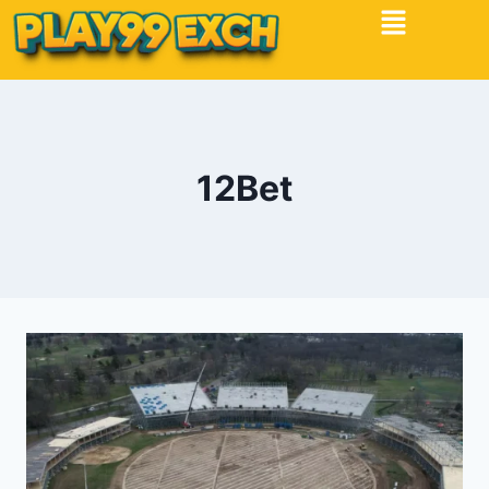
12Bet